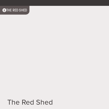
THE RED SHED
Relax in our spacious studio with kitchenette,
separate ensuite & outdoor baths.
The Red Shed