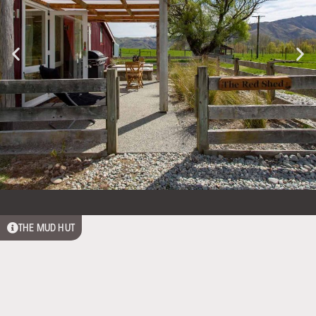
THE MUD HUT