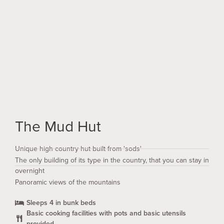
Stay at the top of the mountain in the Mud Hut, rebuilt
on the site of the original gold miners hut.
The Mud Hut
Unique high country hut built from 'sods'
The only building of its type in the country, that you can stay in
overnight
Panoramic views of the mountains
Sleeps 4 in bunk beds
Basic cooking facilities with pots and basic utensils
provided