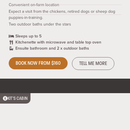
Convenient on-farm location
Expect a visit from the chickens, retired dogs or sheep dog
puppies-in-training.
Two outdoor baths under the stars
Sleeps up to 5
Kitchenette with microwave and table top oven
Ensuite bathroom and 2 x outdoor baths
BOOK NOW FROM $160
TELL ME MORE
KIT’S CABIN