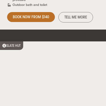
Outdoor bath and toilet
BOOK NOW FROM $140
TELL ME MORE
SLATE HUT
Comfortable shelter, an outdoor cooking area and a
bath all at 1100 metres above sea level