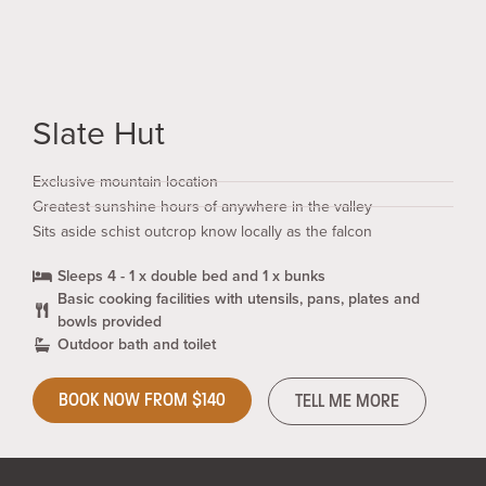
Slate Hut
Exclusive mountain location
Greatest sunshine hours of anywhere in the valley
Sits aside schist outcrop know locally as the falcon
Sleeps 4 - 1 x double bed and 1 x bunks
Basic cooking facilities with utensils, pans, plates and
bowls provided
Outdoor bath and toilet
BOOK NOW FROM $140
TELL ME MORE