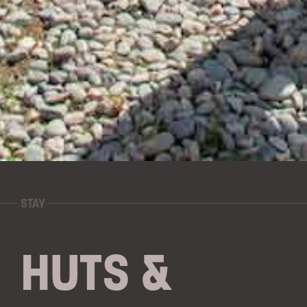
STAY
HUTS &