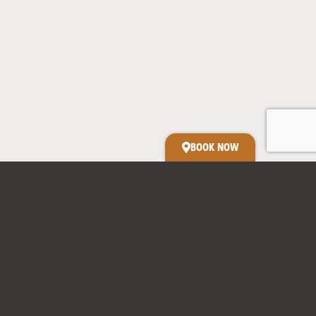
Relax in our spacious studio with kitchenette,
separate ensuite & outdoor baths.
BOOK NOW
Kit’s Cabin
Convenient on-farm location
Expect a visit from the chickens, retired dogs or sheep dog
puppies-in-training.
Two outdoor baths under the stars
Sleeps - Made for two
Kitchenette