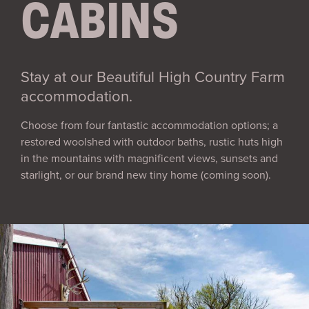
CABINS
Stay at our Beautiful High Country Farm
accommodation.
Choose from four fantastic accommodation options; a
restored woolshed with outdoor baths, rustic huts high
in the mountains with magnificent views, sunsets and
starlight, or our brand new tiny home (coming soon).