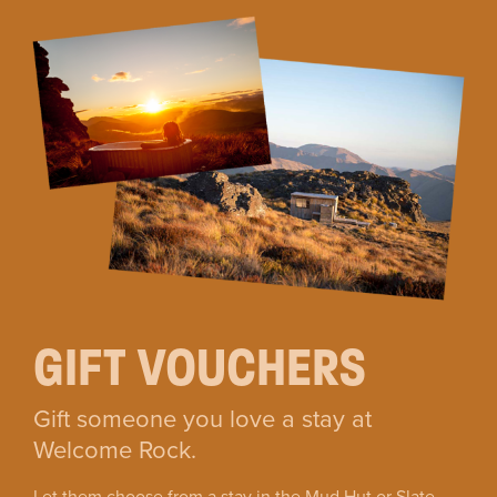
GIFT VOUCHERS
Gift someone you love a stay at
Welcome Rock.
Let them choose from a stay in the Mud Hut or Slate