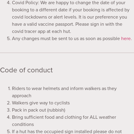
Covid Policy: We are happy to change the date of your
booking to a different date if your booking is affected by
covid lockdowns or alert levels. It is our preference you
have a valid vaccine passport. Please sign in with the
covid tracer app at each hut.
Any changes must be sent to us as soon as possible
here.
Code of conduct
Riders to wear helmets and inform walkers as they
approach
Walkers give way to cyclists
Pack in pack out (rubbish)
Bring sufficient food and clothing for ALL weather
conditions
If a hut has the occupied sign installed please do not