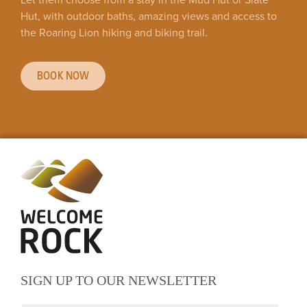
Hut, with outdoor baths, amazing views and access to
the Roaring Lion hiking and biking trail.
BOOK NOW
SIGN UP TO OUR NEWSLETTER