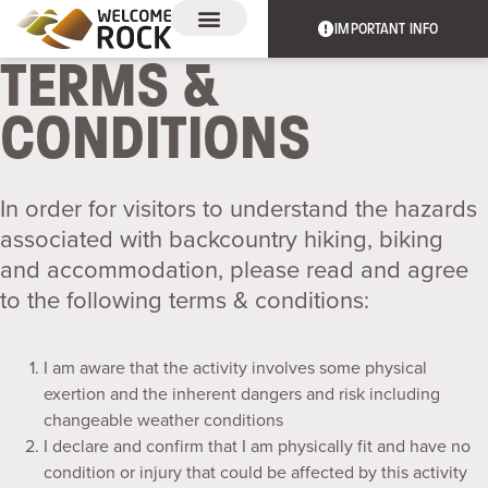
IMPORTANT INFO
TERMS &
EXPERIENCES & EVENTS
THE TRAIL
CONDITIONS
In order for visitors to understand the hazards
associated with backcountry hiking, biking
and accommodation, please read and agree
to the following terms & conditions:
I am aware that the activity involves some physical
exertion and the inherent dangers and risk including
changeable weather conditions
I declare and confirm that I am physically fit and have no
condition or injury that could be affected by this activity