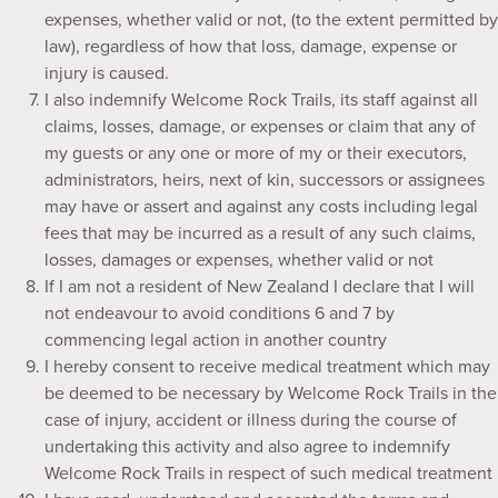
expenses, whether valid or not, (to the extent permitted by
law), regardless of how that loss, damage, expense or
injury is caused.
I also indemnify Welcome Rock Trails, its staff against all
claims, losses, damage, or expenses or claim that any of
my guests or any one or more of my or their executors,
administrators, heirs, next of kin, successors or assignees
may have or assert and against any costs including legal
fees that may be incurred as a result of any such claims,
losses, damages or expenses, whether valid or not
If I am not a resident of New Zealand I declare that I will
not endeavour to avoid conditions 6 and 7 by
commencing legal action in another country
I hereby consent to receive medical treatment which may
be deemed to be necessary by Welcome Rock Trails in the
case of injury, accident or illness during the course of
undertaking this activity and also agree to indemnify
Welcome Rock Trails in respect of such medical treatment