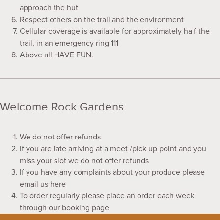
approach the hut
Respect others on the trail and the environment
Cellular coverage is available for approximately half the
trail, in an emergency ring 111
Above all HAVE FUN.
Welcome Rock Gardens
We do not offer refunds
If you are late arriving at a meet /pick up point and you
miss your slot we do not offer refunds
If you have any complaints about your produce please
email us here
To order regularly please place an order each week
through our booking page