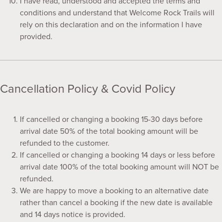
I have read, understood and accepted the terms and
conditions and understand that Welcome Rock Trails will
rely on this declaration and on the information I have
provided.
Cancellation Policy & Covid Policy
If cancelled or changing a booking 15-30 days before
arrival date 50% of the total booking amount will be
refunded to the customer.
If cancelled or changing a booking 14 days or less before
arrival date 100% of the total booking amount will NOT be
refunded.
We are happy to move a booking to an alternative date
rather than cancel a booking if the new date is available
and 14 days notice is provided.