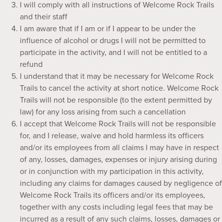
I will comply with all instructions of Welcome Rock Trails
and their staff
I am aware that if I am or if I appear to be under the
influence of alcohol or drugs I will not be permitted to
participate in the activity, and I will not be entitled to a
refund
I understand that it may be necessary for Welcome Rock
Trails to cancel the activity at short notice. Welcome Rock
Trails will not be responsible (to the extent permitted by
law) for any loss arising from such a cancellation
I accept that Welcome Rock Trails will not be responsible
for, and I release, waive and hold harmless its officers
and/or its employees from all claims I may have in respect
of any, losses, damages, expenses or injury arising during
or in conjunction with my participation in this activity,
including any claims for damages caused by negligence of
Welcome Rock Trails its officers and/or its employees,
together with any costs including legal fees that may be
incurred as a result of any such claims, losses, damages or