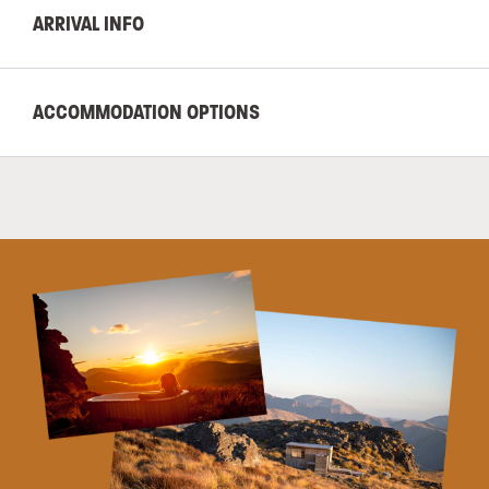
ARRIVAL INFO
ACCOMMODATION OPTIONS