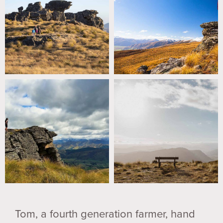
Tom, a fourth generation farmer, hand