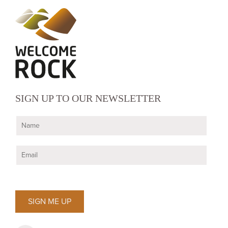
SIGN UP TO OUR NEWSLETTER
N
a
m
E
e
m
*
a
i
l
*
SIGN ME UP