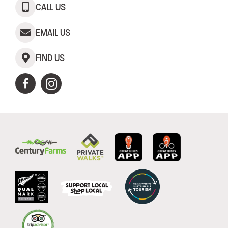
CALL US
EMAIL US
FIND US