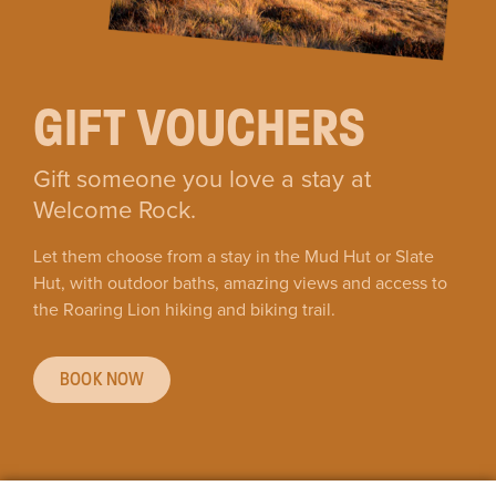
GIFT VOUCHERS
Gift someone you love a stay at
Welcome Rock.
Let them choose from a stay in the Mud Hut or Slate
Hut, with outdoor baths, amazing views and access to
the Roaring Lion hiking and biking trail.
BOOK NOW