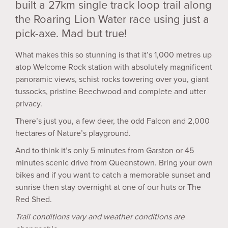
built a 27km single track loop trail along
the Roaring Lion Water race using just a
pick-axe. Mad but true!
What makes this so stunning is that it’s 1,000 metres up
atop Welcome Rock station with absolutely magnificent
panoramic views, schist rocks towering over you, giant
tussocks, pristine Beechwood and complete and utter
privacy.
There’s just you, a few deer, the odd Falcon and 2,000
hectares of Nature’s playground.
And to think it’s only 5 minutes from Garston or 45
minutes scenic drive from Queenstown. Bring your own
bikes and if you want to catch a memorable sunset and
sunrise then stay overnight at one of our huts or The
Red Shed.
Trail conditions vary and weather conditions are