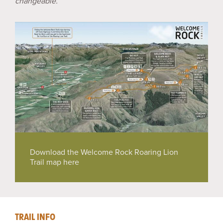
changeable.
Download the Welcome Rock Roaring Lion
Trail map here
TRAIL INFO