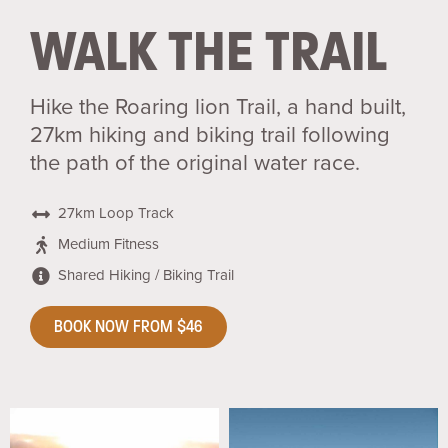
WALK THE TRAIL
Hike the Roaring lion Trail, a hand built,
27km hiking and biking trail following
the path of the original water race.
27km Loop Track
Medium Fitness
Shared Hiking / Biking Trail
BOOK NOW FROM $46