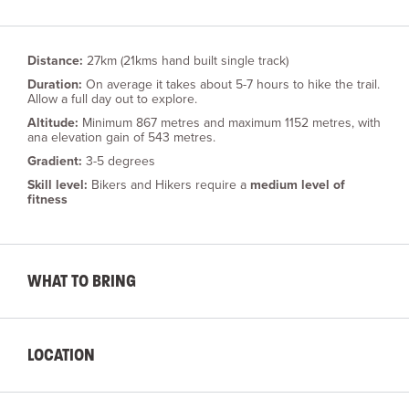
Distance:
27km (21kms hand built single track)
Duration:
On average it takes about 5-7 hours to hike the trail.
Allow a full day out to explore.
Altitude:
Minimum 867 metres and maximum 1152 metres, with
ana elevation gain of 543 metres.
Gradient:
3-5 degrees
Skill level:
Bikers and Hikers require a
medium level of
fitness
WHAT TO BRING
LOCATION