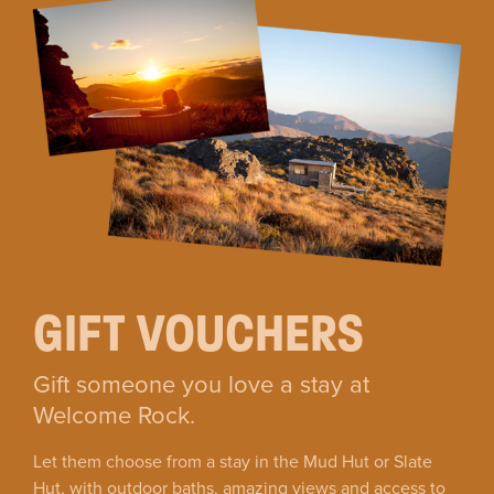
GIFT VOUCHERS
Gift someone you love a stay at
Welcome Rock.
Let them choose from a stay in the Mud Hut or Slate
Hut, with outdoor baths, amazing views and access to