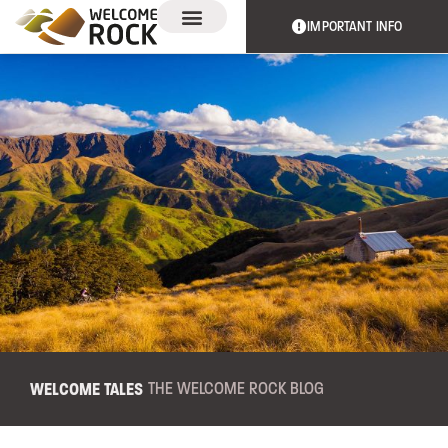
IMPORTANT INFO
EXPERIENCES & EVENTS
THE TRAIL
WELCOME TALES
THE WELCOME ROCK BLOG