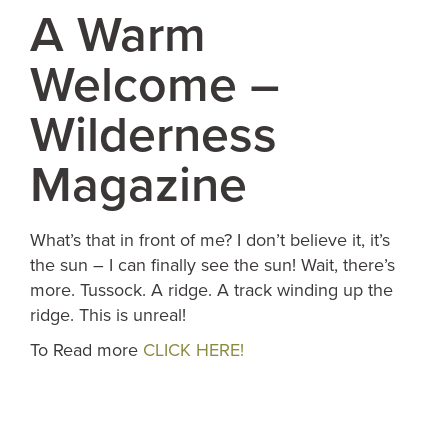
A Warm
Welcome –
Wilderness
Magazine
What’s that in front of me? I don’t believe it, it’s
the sun – I can finally see the sun! Wait, there’s
more. Tussock. A ridge. A track winding up the
ridge. This is unreal!
To Read more
CLICK HERE!