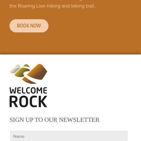
the Roaring Lion hiking and biking trail.
BOOK NOW
SIGN UP TO OUR NEWSLETTER
N
a